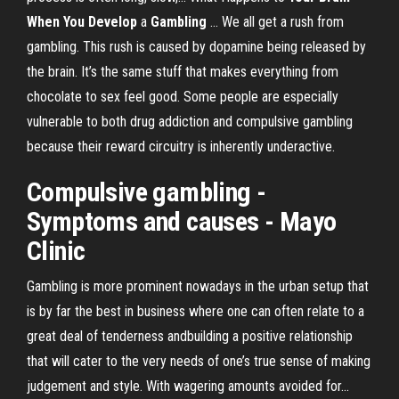
When You Develop
a
Gambling
... We all get a rush from
gambling. This rush is caused by dopamine being released by
the brain. It’s the same stuff that makes everything from
chocolate to sex feel good. Some people are especially
vulnerable to both drug addiction and compulsive gambling
because their reward circuitry is inherently underactive.
Compulsive
gambling
-
Symptoms and causes - Mayo
Clinic
Gambling is more prominent nowadays in the urban setup that
is by far the best in business where one can often relate to a
great deal of tenderness andbuilding a positive relationship
that will cater to the very needs of one’s true sense of making
judgement and style. With wagering amounts avoided for...