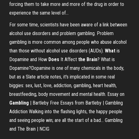
forcing them to take more and more of the drug in order to
experience the same level of...
For some time, scientists have been aware of a link between
alcohol use disorders and problem gambling. Problem
gambling is more common among people who abuse alcohol
than those without alcohol use disorders (AUDs).
What
is
Dopamine and How
Does
It Affect
the
Brain
?
What is
Dopamine?Dopamine is one of many chemicals in the body,
but as a Slate article notes, it's implicated in some real
biggies: sex, lust, love, addiction, gambling, heart health,
breastfeeding, body movement and mental health.
Essay on
Gambling
| Bartleby
Free Essays from Bartleby | Gambling
Addiction Walking into the flashing lights, the happy people
and seeing people win; are all the start of a bad... Gambling
and The Brain | NCIG