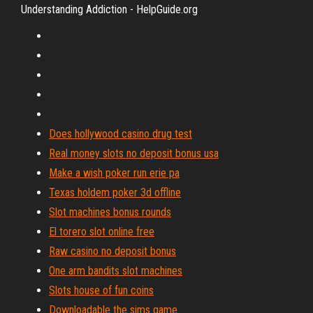
Understanding Addiction - HelpGuide.org
Does hollywood casino drug test
Real money slots no deposit bonus usa
Make a wish poker run erie pa
Texas holdem poker 3d offline
Slot machines bonus rounds
El torero slot online free
Raw casino no deposit bonus
One arm bandits slot machines
Slots house of fun coins
Downloadable the sims game