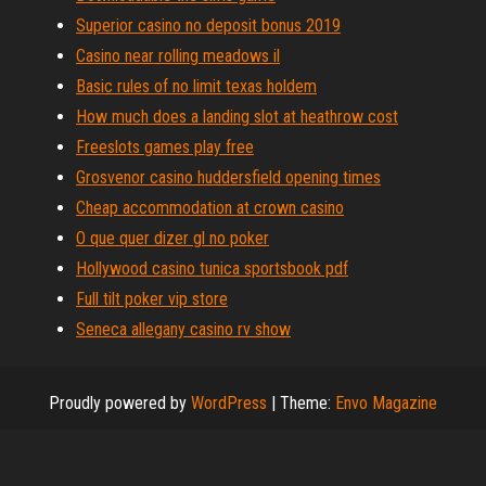
Superior casino no deposit bonus 2019
Casino near rolling meadows il
Basic rules of no limit texas holdem
How much does a landing slot at heathrow cost
Freeslots games play free
Grosvenor casino huddersfield opening times
Cheap accommodation at crown casino
O que quer dizer gl no poker
Hollywood casino tunica sportsbook pdf
Full tilt poker vip store
Seneca allegany casino rv show
Proudly powered by
WordPress
|
Theme:
Envo Magazine