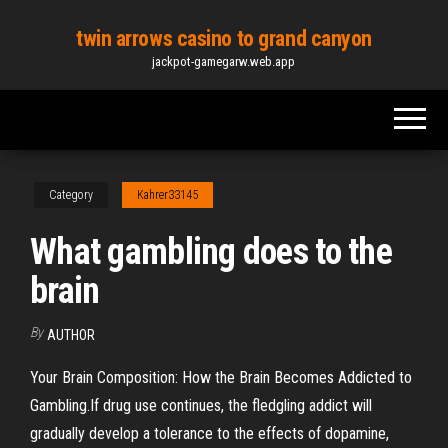
Skip
twin arrows casino to grand canyon
to
jackpot-gamegarw.web.app
the
content
Category
Kahrer33145
What gambling does to the
brain
By
AUTHOR
Your Brain Composition: How the Brain Becomes Addicted to
Gambling.If drug use continues, the fledgling addict will
gradually develop a tolerance to the effects of dopamine,