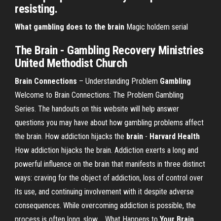
resisting.
What gambling does to the brain
Magic holdem serial
The Brain - Gambling Recovery Ministries
United Methodist Church
Brain Connections
– Understanding Problem
Gambling
Welcome to Brain Connections: The Problem Gambling
Series. The handouts on this website will help answer
questions you may have about how gambling problems affect
the brain. How addiction hijacks the
brain
-
Harvard Health
How addiction hijacks the brain. Addiction exerts a long and
powerful influence on the brain that manifests in three distinct
ways: craving for the object of addiction, loss of control over
its use, and continuing involvement with it despite adverse
consequences. While overcoming addiction is possible, the
process is often long, slow,... What Happens to
Your Brain