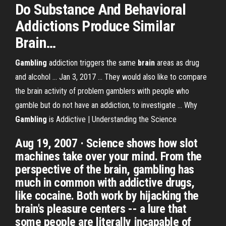
Do Substance And Behavioral
Addictions Produce Similar
Brain
…
Gambling
addiction triggers the same
brain
areas as drug
and alcohol ... Jan 3, 2017 ... They would also like to compare
the brain activity of problem gamblers with people who
gamble but do not have an addiction, to investigate ... Why
Gambling
is Addictive | Understanding the Science
Aug 19, 2007 · Science shows how slot
machines take over your mind. From the
perspective of the brain, gambling has
much in common with addictive drugs,
like cocaine. Both work by hijacking the
brain's pleasure centers -- a lure that
some people are literally incapable of