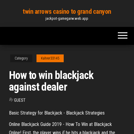
Skip
twin arrows casino to grand canyon
to
jackpot-gamegarw.web.app
the
content
Category
Kahrer33145
How to win blackjack
against dealer
By
GUEST
Basic Strategy for Blackjack - Blackjack Strategies
Online Blackjack Guide 2019 - How To Win at Blackjack
Online! First, the player wins if he hits a blackjack and the