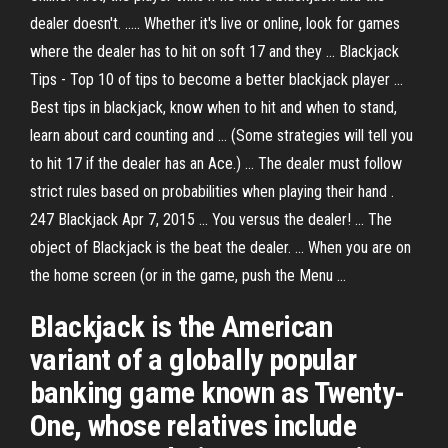
dealer doesn't. ..... Whether it's live or online, look for games
where the dealer has to hit on soft 17 and they ... Blackjack
Tips - Top 10 of tips to become a better blackjack player ...
Best tips in blackjack, know when to hit and when to stand,
learn about card counting and ... (Some strategies will tell you
to hit 17 if the dealer has an Ace.) ... The dealer must follow
strict rules based on probabilities when playing their hand .
247 Blackjack Apr 7, 2015 ... You versus the dealer! ... The
object of Blackjack is the beat the dealer. ... When you are on
the home screen (or in the game, push the Menu ...
Blackjack is the American
variant of a globally popular
banking game known as Twenty-
One, whose relatives include