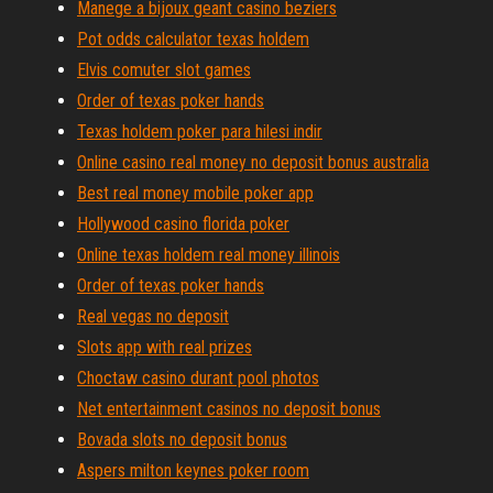
Manege a bijoux geant casino beziers
Pot odds calculator texas holdem
Elvis comuter slot games
Order of texas poker hands
Texas holdem poker para hilesi indir
Online casino real money no deposit bonus australia
Best real money mobile poker app
Hollywood casino florida poker
Online texas holdem real money illinois
Order of texas poker hands
Real vegas no deposit
Slots app with real prizes
Choctaw casino durant pool photos
Net entertainment casinos no deposit bonus
Bovada slots no deposit bonus
Aspers milton keynes poker room