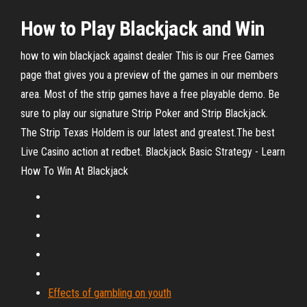
How
to
Play
Blackjack
and
Win
how to win blackjack against dealer This is our Free Games
page that gives you a preview of the games in our members
area. Most of the strip games have a free playable demo. Be
sure to play our signature Strip Poker and Strip Blackjack.
The Strip Texas Holdem is our latest and greatest.The best
Live Casino action at redbet. Blackjack Basic Strategy - Learn
How To Win At Blackjack
Effects of gambling on youth