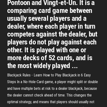
Pontoon and Vingt-et-Un. It is a
comparing card game between
usually several players and a
dealer, where each player in turn
competes against the dealer, but
players do not play against each
other. It is played with one or
more decks of 52 cards, and is
the most widely played ...
Blackjack Rules - Learn How to Play Blackjack in 6 Easy
Steps In a No-Hole-Card game, a player might split or double
and have multiple bets at risk to a dealer blackjack, because
the dealer cannot check ahead of time. This changes the
optimal strategy, and means that players should usually not