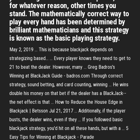
for whatever reason, other times you
stand. The mathematically correct way to
play every hand has been determined by
brilliant mathematicians and this strategy
is known as the basic playing strategy.
May 2, 2019 ... This is because blackjack depends on
strategizing based... ... Every player knows they need to get to
21 to beat the dealer. However, many ... Greg Badros's
Winning at BlackJack Guide - badros.com Through correct
strategy, sound betting, and card counting, winning ... He wins
double his money on that bet if the dealer has a BlackJack--
the net effect is that ... How to Reduce the House Edge in
Blackjack | Betsson Jul 21, 2017 ... Additionally, if the player
busts, the dealer wins, even if they ... If you followed basic
blackjack strategy, you'd hit on all these hands, but with a ... 5
Easy Tips for Winning at Blackjack - Parade