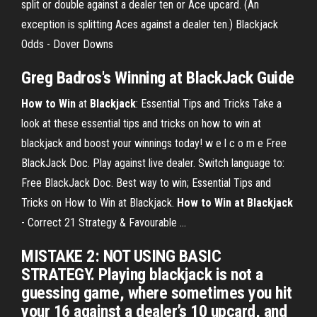
split or double against a dealer ten or Ace upcard. (An
exception is splitting Aces against a dealer ten.) Blackjack
Odds - Dover Downs
Greg Badros's
Winning
at
BlackJack
Guide
How to Win
at
Blackjack
: Essential Tips and Tricks Take a
look at these essential tips and tricks on how to win at
blackjack and boost your winnings today! w e l c o m e Free
BlackJack Doc. Play against live dealer. Switch language to:
Free BlackJack Doc. Best way to win; Essential Tips and
Tricks on How to Win at Blackjack.
How to Win at Blackjack
- Correct 21 Strategy & Favourable ...
MISTAKE 2: NOT USING BASIC
STRATEGY. Playing blackjack is not a
guessing game, where sometimes you hit
your 16 against a dealer’s 10 upcard, and