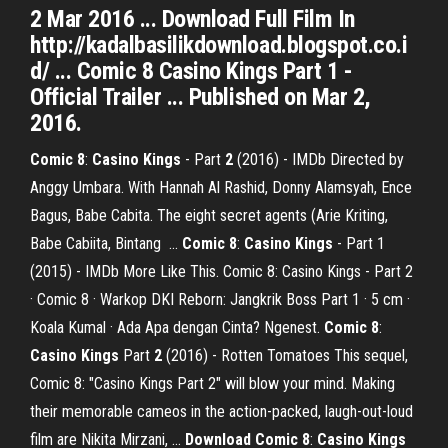
2 Mar 2016 ... Download Full Film In
http://kadalbasilikdownload.blogspot.co.i
d/ ... Comic 8 Casino Kings Part 1 -
Official Trailer ... Published on Mar 2,
2016.
Comic 8
:
Casino Kings
- Part
2
(2016) - IMDb Directed by
Anggy Umbara. With Hannah Al Rashid, Donny Alamsyah, Ence
Bagus, Babe Cabita. The eight secret agents (Arie Kriting,
Babe Cabiita, Bintang ...
Comic 8
:
Casino Kings
- Part 1
(2015) - IMDb More Like This. Comic 8: Casino Kings - Part 2
· Comic 8 · Warkop DKI Reborn: Jangkrik Boss Part 1 · 5 cm ·
Koala Kumal · Ada Apa dengan Cinta? Ngenest.
Comic 8
:
Casino Kings
Part
2
(2016) - Rotten Tomatoes This sequel,
Comic 8: "Casino Kings Part 2" will blow your mind. Making
their memorable cameos in the action-packed, laugh-out-loud
film are Nikita Mirzani, ...
Download Comic 8
:
Casino Kings