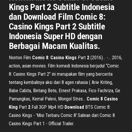
Kings Part 2 Subtitle Indonesia
dan Download Film Comic 8:
Casino Kings Part 2 Subtitle
Indonesia Super HD dengan
Berbagai Macam Kualitas.
Nonton Film
Comic
8
:
Casino
Kings
Part
2
(2016)... -… 2016,
action, asian movies. Film komedi Indonesia berjudul “Comic
8: Casino Kings Part 2” ini merupakan film yang bercerita
tentang kembalinya aksi dari 8 agen rahasia ( Arie Kriting,
Babe Cabita, Bintang Bete, Ernest Prakasa, Fico Fachriza, Ge
Pamungkas, Kemal Palevi, Mongol Stres...
Comic
8
Casino
King
Part
2
Full 3GP Mp4 HD
Download
BTS Comic 8:
Casino Kings - 'Misi Terbaru Comic 8'.Salinan dari Comic 8
Casino Kings Part 1 - Official Trailer.