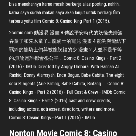
bisa menahannya karna masih berkerja alias posting, nahhh,.
karna saya sudah makan saya akan lanjut untuk berbagi film
terbaru yaitu film Comic 8: Casino King Part 1 (2015).
2comic.com 動漫易 漫畫 8 傳說平安時代的妖怪夫婦酒
吞童子和茨木童子... 龍騎士的寵兒 漫畫 4 能夠與龍結下
羈絆的龍騎士們與被龍祝福的少 漫畫 2 人並不是平等
的,無論是誰都會很公平 ... Comic 8: Casino Kings - Part 2
(2016) - IMDb Directed by Anggy Umbara. With Hannah Al
Rashid, Donny Alamsyah, Ence Bagus, Babe Cabita. The eight
secret agents (Arie Kriting, Babe Cabiita, Bintang ... Comic 8:
Casino Kings - Part 2 (2016) - Full Cast & Crew - IMDb Comic
8: Casino Kings - Part 2 (2016) cast and crew credits,
including actors, actresses, directors, writers and more.
Comic 8: Casino Kings - Part 1 (2015) - IMDb
Nonton Movie Comic 8: Casino