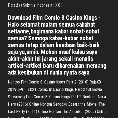
Part
2
() Subtitle Indonesia | XX1
Download Film Comic 8 Casino Kings -
Halo selamat malam semua sahabat
setiaone,bagimana kabar sobat-sobat
semua? Semoga kabar-kabar sobat
semua tetap dalam keadaan baik-baik
saja ya,amin. Mohon maaf kalau saya
akhir-akhir ini jarang sekali menulis
artikel-artikel baru dikarenakan memang
ada kesibukan di dunia nyata saya.
Nonton Film Comic 8: Casino Kings Part 2 (2016) RajaXXI
2019-5-9 · LK21 Comic 8: Casino Kings Part 2 full movie
Streaming Film Comic 8: Casino Kings Part 2 Nonton I Am a
Hero (2016) Online Nonton Sengoku Basara the Movie: The
Last Party (2011) Online Nonton The Assailant (2009) Online