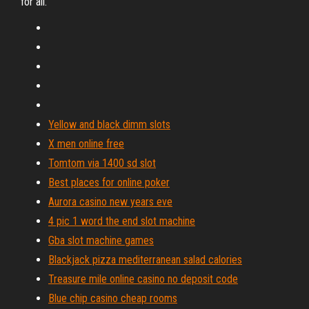
for all.
Yellow and black dimm slots
X men online free
Tomtom via 1400 sd slot
Best places for online poker
Aurora casino new years eve
4 pic 1 word the end slot machine
Gba slot machine games
Blackjack pizza mediterranean salad calories
Treasure mile online casino no deposit code
Blue chip casino cheap rooms