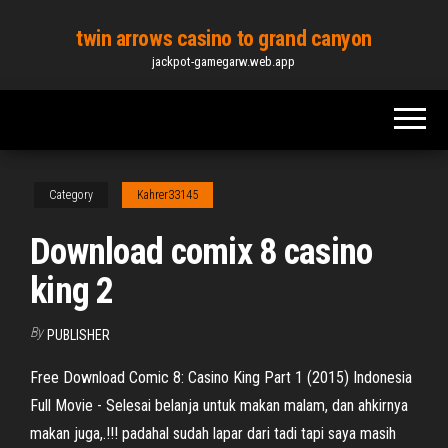
Skip
twin arrows casino to grand canyon
to
jackpot-gamegarw.web.app
the
content
Category
Kahrer33145
Download comix 8 casino
king 2
By
PUBLISHER
Free Download Comic 8: Casino King Part 1 (2015) Indonesia
Full Movie - Selesai belanja untuk makan malam, dan ahkirnya
makan juga,.!!! padahal sudah lapar dari tadi tapi saya masih