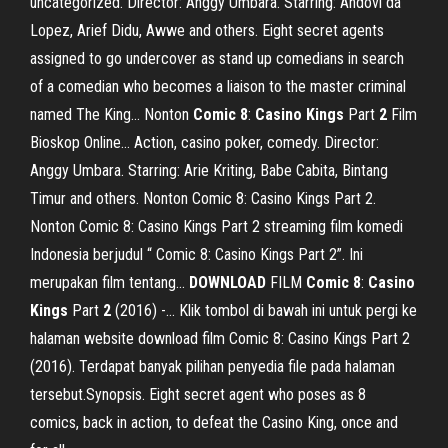
uncategorized. Director: Anggy Umbara. Starring: Andovi da
Lopez, Arief Didu, Awwe and others. Eight secret agents
assigned to go undercover as stand up comedians in search
of a comedian who becomes a liaison to the master criminal
named The King... Nonton
Comic
8
:
Casino
Kings
Part
2
Film
Bioskop Online… Action, casino poker, comedy. Director:
Anggy Umbara. Starring: Arie Kriting, Babe Cabita, Bintang
Timur and others. Nonton Comic 8: Casino Kings Part 2.
Nonton Comic 8: Casino Kings Part 2 streaming film komedi
Indonesia berjudul “ Comic 8: Casino Kings Part 2”. Ini
merupakan film tentang...
DOWNLOAD
FILM
Comic
8
:
Casino
Kings
Part
2
(2016) -… Klik tombol di bawah ini untuk pergi ke
halaman website download film Comic 8: Casino Kings Part 2
(2016). Terdapat banyak pilihan penyedia file pada halaman
tersebut.Synopsis. Eight secret agent who poses as 8
comics, back in action, to defeat the Casino King, once and