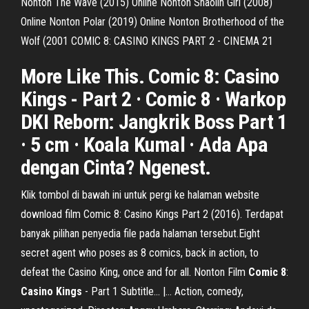
Nonton The Wave (2015) Online Nonton Shaolin Girl (2008)
Online Nonton Polar (2019) Online Nonton Brotherhood of the
Wolf (2001 COMIC 8: CASINO KINGS PART 2 - CINEMA 21
More Like This. Comic 8: Casino
Kings - Part 2 · Comic 8 · Warkop
DKI Reborn: Jangkrik Boss Part 1
· 5 cm · Koala Kumal · Ada Apa
dengan Cinta? Ngenest.
Klik tombol di bawah ini untuk pergi ke halaman website
download film Comic 8: Casino Kings Part 2 (2016). Terdapat
banyak pilihan penyedia file pada halaman tersebut.Eight
secret agent who poses as 8 comics, back in action, to
defeat the Casino King, once and for all. Nonton Film
Comic
8
:
Casino
Kings
- Part 1 Subtitle... |… Action, comedy,