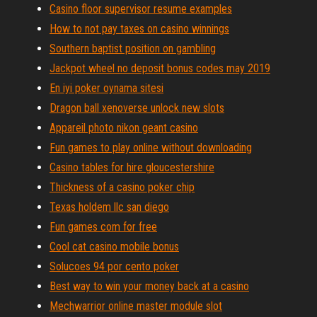
Casino floor supervisor resume examples
How to not pay taxes on casino winnings
Southern baptist position on gambling
Jackpot wheel no deposit bonus codes may 2019
En iyi poker oynama sitesi
Dragon ball xenoverse unlock new slots
Appareil photo nikon geant casino
Fun games to play online without downloading
Casino tables for hire gloucestershire
Thickness of a casino poker chip
Texas holdem llc san diego
Fun games com for free
Cool cat casino mobile bonus
Solucoes 94 por cento poker
Best way to win your money back at a casino
Mechwarrior online master module slot