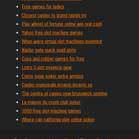
Free games for ladies
Closest casino to grand rapids mi
Play wheel of fortune online win real cash
Yahoo free slot machine games
When were virtual slot machines invented
Baldur gate quick spell slots
Cops and robber games for free
Lotro 5 slot essence gear
Como jogar poker entre amigos
Casino municipale levanto levanto sp
The centre at casino new brunswick seating
La maison du crush club poker
1000 free slot machine games
Where can california play online poker