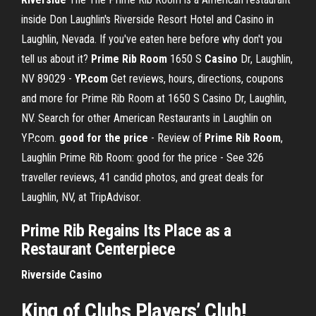
inside Don Laughlin's Riverside Resort Hotel and Casino in
Laughlin, Nevada. If you've eaten here before why don't you
tell us about it?
Prime Rib Room
1650 S
Casino
Dr, Laughlin,
NV 89029 -
YP.com
Get reviews, hours, directions, coupons
and more for Prime Rib Room at 1650 S Casino Dr, Laughlin,
NV. Search for other American Restaurants in Laughlin on
YP.com.
good for the price
- Review of
Prime Rib Room
,
Laughlin Prime Rib Room: good for the price - See 326
traveller reviews, 41 candid photos, and great deals for
Laughlin, NV, at TripAdvisor.
Prime
Rib
Regains Its Place as a
Restaurant Centerpiece
Riverside
Casino
King of Clubs Players’ Club!