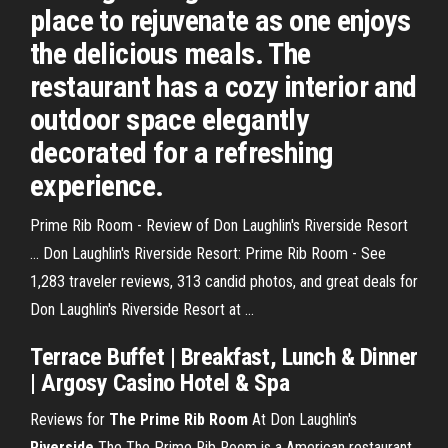
place to rejuvenate as one enjoys
the delicious meals. The
restaurant has a cozy interior and
outdoor space elegantly
decorated for a refreshing
experience.
Prime Rib Room - Review of Don Laughlin's Riverside Resort
... Don Laughlin's Riverside Resort: Prime Rib Room - See
1,283 traveler reviews, 313 candid photos, and great deals for
Don Laughlin's Riverside Resort at ...
Terrace Buffet | Breakfast, Lunch & Dinner
| Argosy Casino Hotel & Spa
Reviews for
The Prime Rib Room
At Don Laughlin's
Riverside
The The Prime Rib Room is a American restaurant