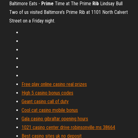
Baltimore Eats -
Prime
Time at The Prime
Rib
Lindsay Bull
Two of us visited Baltimore’s Prime Rib at 1101 North Calvert
Street on a Friday night.
Free play online casino real prizes
High 5 casino bonus codes
Geant casino call of duty
Cool cat casino mobile bonus
Gala casino gibraltar opening hours
1021 casino center drive robinsonville ms 38664
Best casino sites uk no deposit