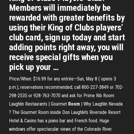
Members will immediately be
rewarded with greater benefits by
using their King of Clubs players’
club card, sign up today and start
adding points right away, you will
receive special gifts when you
pick up your …
Price/When: $16.99 for any entrée—Sun, May 8 ( opens 3
p.m.); reservations recommended; call 800-227-3849 or 702-
298-2535 or 928-763-7070 and ask for Prime Rib Room
Laughlin Restaurants | Gourmet
Room
| Why Laughlin Nevada
?
The Gourmet Room inside Don Laughlin’s Riverside Resort
Hotel & Casino has a piano bar and French food. Huge
windows offer spectacular views of the Colorado River.