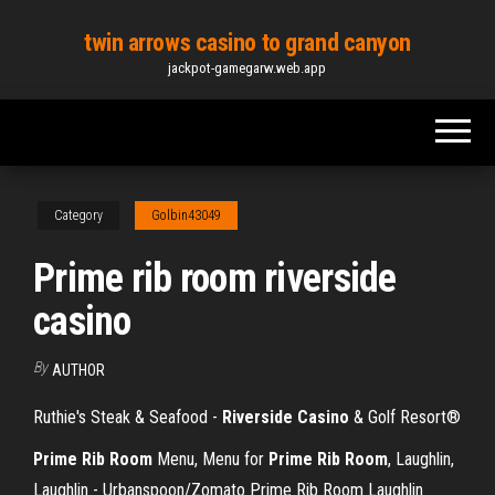
Skip
twin arrows casino to grand canyon
to
jackpot-gamegarw.web.app
the
content
Category
Golbin43049
Prime rib room riverside
casino
By
AUTHOR
Ruthie's Steak & Seafood -
Riverside
Casino
& Golf Resort®
Prime Rib Room
Menu, Menu for
Prime Rib Room
, Laughlin,
Laughlin - Urbanspoon/Zomato Prime Rib Room Laughlin