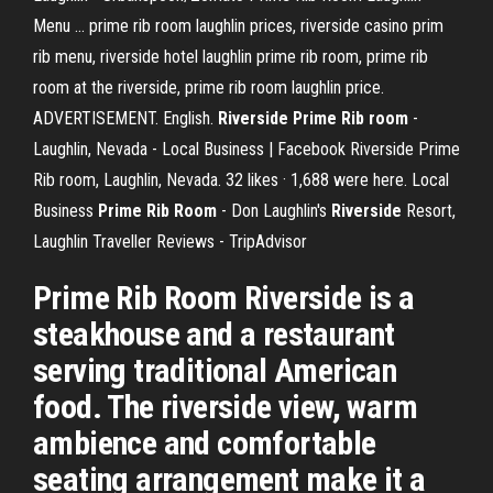
Menu ... prime rib room laughlin prices, riverside casino prim
rib menu, riverside hotel laughlin prime rib room, prime rib
room at the riverside, prime rib room laughlin price.
ADVERTISEMENT. English.
Riverside Prime Rib room
-
Laughlin, Nevada - Local Business | Facebook Riverside Prime
Rib room, Laughlin, Nevada. 32 likes · 1,688 were here. Local
Business
Prime
Rib
Room
- Don Laughlin's
Riverside
Resort,
Laughlin Traveller Reviews - TripAdvisor
Prime Rib Room Riverside is a
steakhouse and a restaurant
serving traditional American
food. The riverside view, warm
ambience and comfortable
seating arrangement make it a