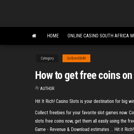
Skip
to
the
content
HOME
ONLINE CASINO SOUTH AFRICA M
Category
Golbin43049
How to get free coins on h
By
AUTHOR
Hit It Rich! Casino Slots is your destination for big 
Collect freebies for your favorite slot games now. Col
slots free coins now, get them all easily using the free
Game - Revenue & Download estimates ... Hit it Rich! 