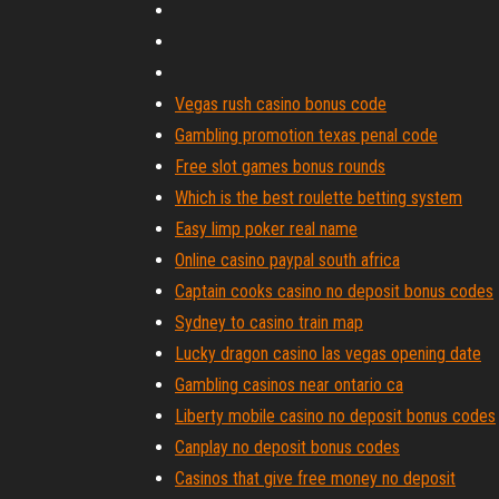
Vegas rush casino bonus code
Gambling promotion texas penal code
Free slot games bonus rounds
Which is the best roulette betting system
Easy limp poker real name
Online casino paypal south africa
Captain cooks casino no deposit bonus codes
Sydney to casino train map
Lucky dragon casino las vegas opening date
Gambling casinos near ontario ca
Liberty mobile casino no deposit bonus codes
Canplay no deposit bonus codes
Casinos that give free money no deposit