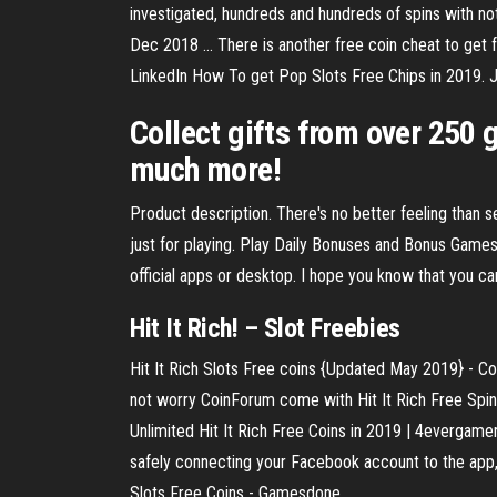
investigated, hundreds and hundreds of spins with no
Dec 2018 ... There is another free coin cheat to get f
LinkedIn How To get Pop Slots Free Chips in 2019. Ja
Collect gifts from over 250 g
much more!
Product description. There's no better feeling than s
just for playing. Play Daily Bonuses and Bonus Games
official apps or desktop. I hope you know that you can p
Hit It Rich! – Slot Freebies
Hit It Rich Slots Free coins {Updated May 2019} - Coi
not worry CoinForum come with Hit It Rich Free Spins
Unlimited Hit It Rich Free Coins in 2019 | 4evergame
safely connecting your Facebook account to the app, y
Slots Free Coins - Gamesdone