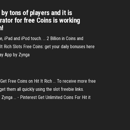
by tons of players and it is
rator for free Coins is working
h!
 iPad and iPod touch. ... 2 Billion in Coins and
It Rich Slots Free Coins: get your daily bonuses here
 play App by Zynga
Get Free Coins on Hit It Rich ... To receive more free
get them all quickly using the slot freebie links.
y Zynga ... - Pinterest Get Unlimited Coins For Hit it