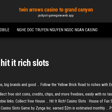
twin arrows casino to grand canyon
jackpot-gamegarw.web.app
OBILE
NGHE DOC TRUYEN NGUYEN NGOC NGAN CASINO
it it rich slots
wins, big brands and good ... Follow the Yellow Brick Road to riches with 
lect free slot coins, credits, chips, and more freebies, easily with no tas
bie links. Collect free House ... Hit It Rich! Casino Slots · House of Fun S
Casino Slots Game by Zynga Inc. earned $2m in estimated monthly ... Pric