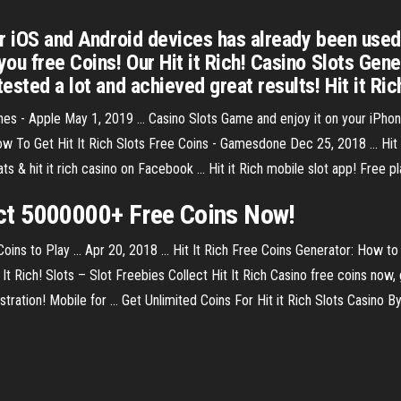
or iOS and Android devices has already been used 
you free Coins! Our Hit it Rich! Casino Slots Gene
ested a lot and achieved great results! Hit it Ric
es - Apple May 1, 2019 ... Casino Slots Game and enjoy it on your iPhone,
w To Get Hit It Rich Slots Free Coins - Gamesdone Dec 25, 2018 ... Hit 
heats & hit it rich casino on Facebook ... Hit it Rich mobile slot app! Free
ct 5000000+ Free Coins Now!
ns to Play ... Apr 20, 2018 ... Hit It Rich Free Coins Generator: How to 
it It Rich! Slots – Slot Freebies Collect Hit It Rich Casino free coins now, 
istration! Mobile for ... Get Unlimited Coins For Hit it Rich Slots Casino B