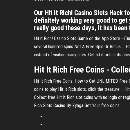
Our Hit it Rich! Casino Slots Hack f
definitely working very good to get 
really good these days, it has been t
Hit it Rich! Casino Slots Game on the App Store - iTun
several hundred spins Not A Free Spin Or Bonus ... Ho
instead of visiting many sites. Get hit it rich slots c
Hit
It
Rich
Free
Coins
- Colle
Hit It Rich Free Coins: How to Get UNLIMITED Free Coi
coins to play Hit It Rich slots, click the treasure ... H
Collect free Hit It Rich slot coins with no login or reg
Rich Slots Casino By Zynga Get Your free coins…