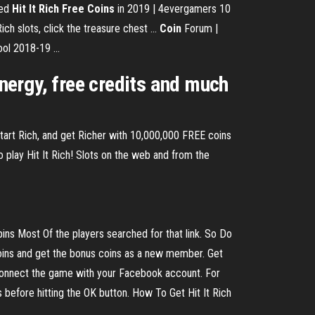
ted
Hit It Rich Free Coins
in 2019 | 4evergamers 10
ch slots, click the treasure chest ...
Coin
Forum |
ol 2018-19 ...
energy, free credits and much
 Start Rich, and get Richer with 10,000,000 FREE coins
o play Hit It Rich! Slots on the web and from the
ins Most Of the players searched for that link. So Do
 Coins and get the bonus coins as a new member. Get
, connect the game with your Facebook account. For
 before hitting the OK button. How To Get Hit It Rich