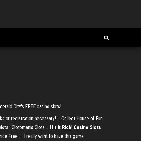
Emerald City's FREE casino slots!
ks or registration necessary! ... Collect House of Fun
lots · Slotomania Slots ...
Hit it Rich
!
Casino Slots
e Free .... I really want to have this game