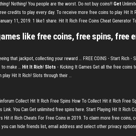
thing! Nothing! You people are the worst. Do not buy coins!!
Get
Unlimi
ree credits to play every day. To receive more free coins to play Hit It Ri
nuary 11, 2019. 1 like1 share. Hit It Rich Free Coins Cheat Generator To
ames like free coins, free spins, free 
eeing that jackpot, collecting your reward ... FREE COINS - Start Rich -
 to make ...
Hit It Rich
!
Slots
- Kicking It Games Get all the free coins t
lay Hit It Rich! Slots through their ...
nforum Collect Hit It Rich Free Spins How To Collect Hit it Rich Free Sp
 Link. You Can Get unlimited free spins here. Start Playing Hit It Rich
rs Hit it Rich Cheats For Free Coins in 2019. To claim more free coins
ou can hide friends list, email address and select other privacy options