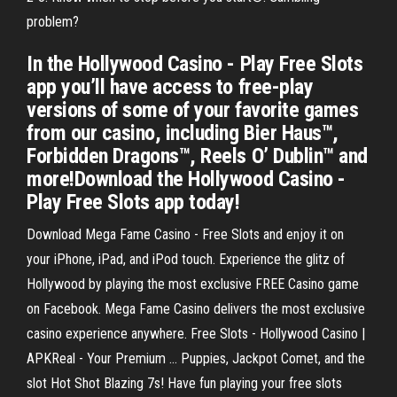
problem?
In the Hollywood Casino - Play Free Slots
app you’ll have access to free-play
versions of some of your favorite games
from our casino, including Bier Haus™,
Forbidden Dragons™, Reels O’ Dublin™ and
more!Download the Hollywood Casino -
Play Free Slots app today!
Download Mega Fame Casino - Free Slots and enjoy it on
your iPhone, iPad, and iPod touch. ‎Experience the glitz of
Hollywood by playing the most exclusive FREE Casino game
on Facebook. Mega Fame Casino delivers the most exclusive
casino experience anywhere. Free Slots - Hollywood Casino |
APKReal - Your Premium ... Puppies, Jackpot Comet, and the
slot Hot Shot Blazing 7s! Have fun playing your free slots