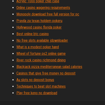
Acrylic 1000 poker chip case
Online casino wagering requirements
Monopoly download free full version for pc
Pravila za texas holdem pokeru
Hollywood casino florida poker
Best online btc casino
No free slots available jdownloader
What is a modest poker hand
Wheel of fortune ps2 online game
River rock casino richmond dining
Blackjack pizza mediterranean salad calories
Casinos that give free money no deposit
Au slots no deposit bonus
Techniques to beat slot machines
Play free keno no download