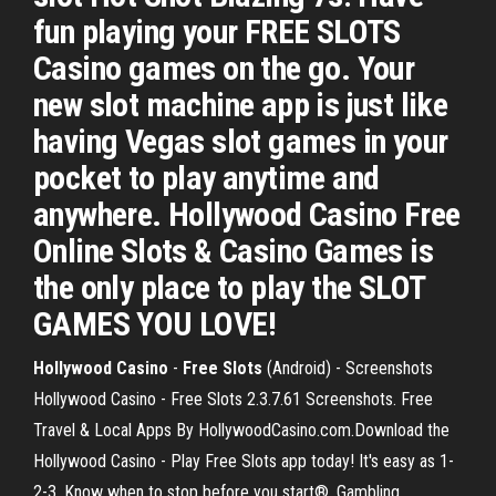
fun playing your FREE SLOTS
Casino games on the go. Your
new slot machine app is just like
having Vegas slot games in your
pocket to play anytime and
anywhere. Hollywood Casino Free
Online Slots & Casino Games is
the only place to play the SLOT
GAMES YOU LOVE!
Hollywood
Casino
-
Free
Slots
(Android) - Screenshots
Hollywood Casino - Free Slots 2.3.7.61 Screenshots. Free
Travel & Local Apps By HollywoodCasino.com.Download the
Hollywood Casino - Play Free Slots app today! It's easy as 1-
2-3. Know when to stop before you start®. Gambling