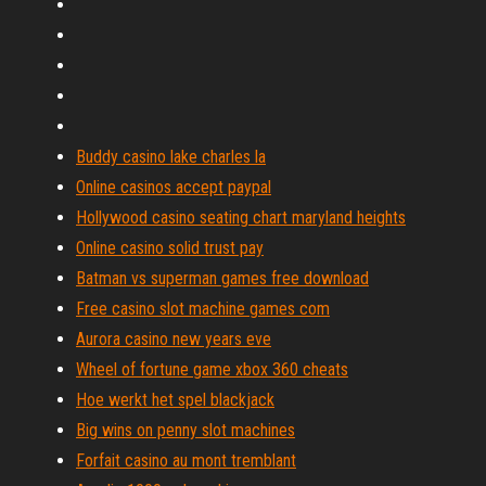
Buddy casino lake charles la
Online casinos accept paypal
Hollywood casino seating chart maryland heights
Online casino solid trust pay
Batman vs superman games free download
Free casino slot machine games com
Aurora casino new years eve
Wheel of fortune game xbox 360 cheats
Hoe werkt het spel blackjack
Big wins on penny slot machines
Forfait casino au mont tremblant