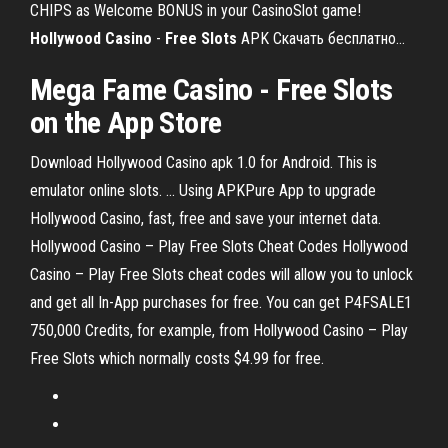
CHIPS as Welcome BONUS in your CasinoSlot game!
Hollywood
Casino
-
Free
Slots
APK Скачать бесплатно…
‎Mega Fame
Casino
-
Free
Slots
on the
App
Store
Download Hollywood Casino apk 1.0 for Android. This is
emulator online slots. ... Using APKPure App to upgrade
Hollywood Casino, fast, free and save your internet data.
Hollywood Casino – Play Free Slots Cheat Codes Hollywood
Casino – Play Free Slots cheat codes will allow you to unlock
and get all In-App purchases for free. You can get P4FSALE1
750,000 Credits, for example, from Hollywood Casino – Play
Free Slots which normally costs $4.99 for free.