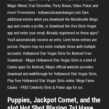
Magic Wheel, Fruit Smoothie, Party Bonus, Video Poker and
more! Promotions - hollywoodcasinobangor.com Earn
additional entries when you download the Abradoodle Bingo
app and create a profile, or download the Viva Slots Vegas
app and enter your email. Already registered on these apps?
You'll automatically receive an entry. Limit three entries per
person. Players may not enter multiple times with multiple
accounts. Hollywood Star Vegas Slots for Android Free
Download - 9Apps Hollywood Star Vegas Slots is a kind of
Casino apps for Android, 9Apps official website provides
download and walkthrough for Hollywood Star Vegas Slots,
Play free Hollywood Star Vegas Slots online. Mega Fame
Casino - FREE Celebrity Slots & Poker app for ios ...
Puppies, Jackpot Comet, and the
slot Hot Shot Blazing 7s! Have