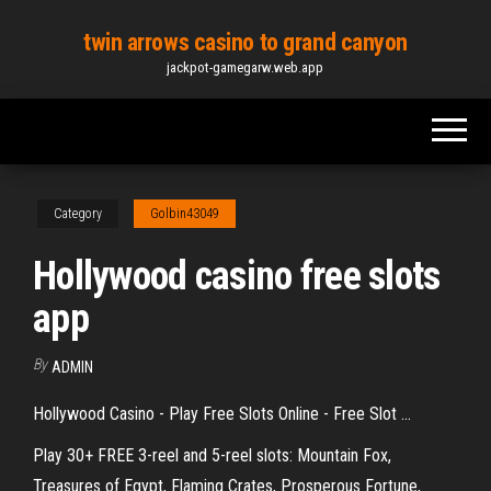
Skip
twin arrows casino to grand canyon
to
jackpot-gamegarw.web.app
the
content
Category
Golbin43049
Hollywood casino free slots
app
By
ADMIN
Hollywood Casino - Play Free Slots Online - Free Slot ...
Play 30+ FREE 3-reel and 5-reel slots: Mountain Fox,
Treasures of Egypt, Flaming Crates, Prosperous Fortune,