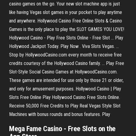
casino games on the go. Your new slot machine app is just
like having Vegas slot games in your pocket to play anytime
and anywhere. Hollywood Casino Free Online Slots & Casino
Games is the only place to play the SLOT GAMES YOU LOVE!
Hollywood Casino - Play Free Slots Online - Free Slot ... Play
Hollywood Jackpot Today. Play Now . Viva Slots Vegas. ...
Stop by HollywoodCasino.com every month to receive free
credits courtesy of the Hollywood Casino family. ... Play Free
Slot-Style Social Casino Games at HollywoodCasino.com.
These games are intended for use only by those 21 or older,
and only for amusement purposes. Hollywood Casino | Play
Slots Free Online Play Hollywood Casino Free Slots Online.
Receive 50,000 Free Credits to Play Real Vegas Style Slot
Machines with bonus rounds and bonus features. Play
‎Mega Fame
Casino
-
Free
Slots
on the