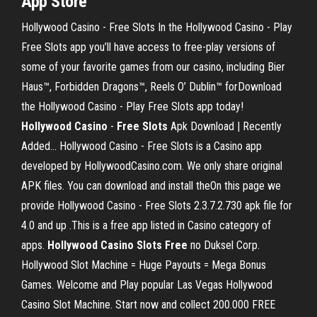
App
Store
Hollywood Casino - Free Slots In the Hollywood Casino - Play
Free Slots app you’ll have access to free-play versions of
some of your favorite games from our casino, including Bier
Haus™, Forbidden Dragons™, Reels O’ Dublin™ forDownload
the Hollywood Casino - Play Free Slots app today!
Hollywood
Casino
-
Free
Slots
Apk Download | Recently
Added… Hollywood Casino - Free Slots is a Casino app
developed by HollywoodCasino.com. We only share original
APK files. You can download and install theOn this page we
provide Hollywood Casino - Free Slots 2.3.7.2.730 apk file for
4.0 and up .This is a free app listed in Casino category of
apps.
Hollywood
Casino
Slots
Free
по Duksel Corp.
Hollywood Slot Machine = Huge Payouts = Mega Bonus
Games. Welcome and Play popular Las Vegas Hollywood
Casino Slot Machine. Start now and collect 200.000 FREE