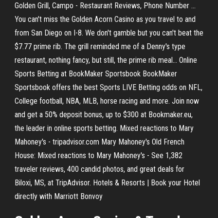
Golden Grill, Campo - Restaurant Reviews, Phone Number ...
You can't miss the Golden Acorn Casino as you travel to and
from San Diego on I-8. We don't gamble but you can't beat the
$7.77 prime rib. The grill reminded me of a Denny's type
restaurant, nothing fancy, but still, the prime rib meal... Online
Sports Betting at BookMaker Sportsbook BookMaker
Sportsbook offers the best Sports LIVE Betting odds on NFL,
College football, NBA, MLB, horse racing and more. Join now
and get a 50% deposit bonus, up to $300 at Bookmaker.eu,
the leader in online sports betting. Mixed reactions to Mary
Mahoney's - tripadvisor.com Mary Mahoney's Old French
House: Mixed reactions to Mary Mahoney's - See 1,382
traveler reviews, 400 candid photos, and great deals for
Biloxi, MS, at TripAdvisor. Hotels & Resorts | Book your Hotel
directly with Marriott Bonvoy