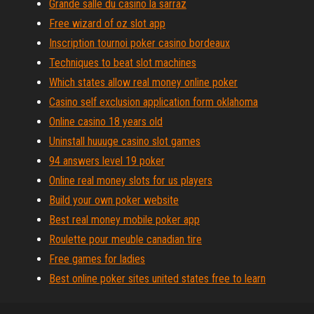
Grande salle du casino la sarraz
Free wizard of oz slot app
Inscription tournoi poker casino bordeaux
Techniques to beat slot machines
Which states allow real money online poker
Casino self exclusion application form oklahoma
Online casino 18 years old
Uninstall huuuge casino slot games
94 answers level 19 poker
Online real money slots for us players
Build your own poker website
Best real money mobile poker app
Roulette pour meuble canadian tire
Free games for ladies
Best online poker sites united states free to learn