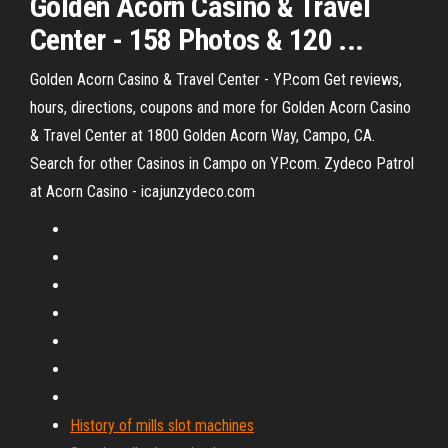
Golden Acorn Casino & Travel
Center - 158 Photos & 120 ...
Golden Acorn Casino & Travel Center - YP.com Get reviews,
hours, directions, coupons and more for Golden Acorn Casino
& Travel Center at 1800 Golden Acorn Way, Campo, CA.
Search for other Casinos in Campo on YP.com. Zydeco Patrol
at Acorn Casino - icajunzydeco.com
History of mills slot machines