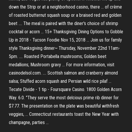
down the Strip or at a neighborhood casino, there ... of crème
of roasted butternut squash soup or a braised red and golden
beet .... The meal is paired with the diner's choice of shrimp
cocktail or acorn ... 15+ Thanksgiving Dining Options to Gobble
Up in 2018 - Tucson Foodie Nov 15, 2018 ... Join us for family
style Thanksgiving dinner~ Thursday, November 22nd 11am-
5pm. .... Roasted Portabella mushrooms; Golden beet
medallions; Mushroom gravy ... For more information, visit
casinodelsol.com. .... Scottish salmon and cranberry almond
salsa; Stuffed acorn squash and Persian wild rice pilaf ...
Tecate Divide - 1 tip - Foursquare Casino. 1800 Golden Acorn
Way. 6.0. "They serve the most delcious prime rib dinner for
$7.77. The presentation on the plate was beautiful withfresh
veggies, ... Connecticut restaurants toast the New Year with
champagne, parties ...