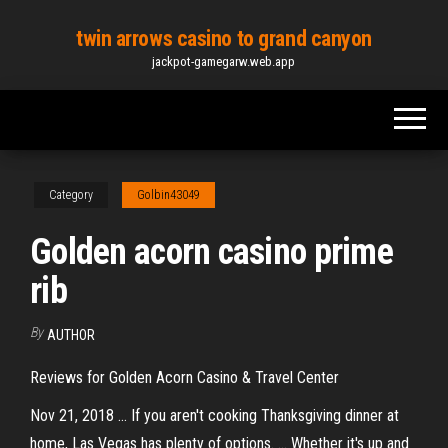
Skip
twin arrows casino to grand canyon
to
jackpot-gamegarw.web.app
the
content
Category
Golbin43049
Golden acorn casino prime
rib
By
AUTHOR
Reviews for Golden Acorn Casino & Travel Center
Nov 21, 2018 ... If you aren't cooking Thanksgiving dinner at
home, Las Vegas has plenty of options. ... Whether it's up and