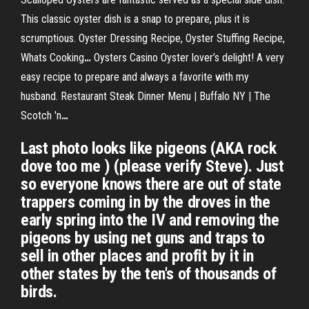
This classic oyster dish is a snap to prepare, plus it is
scrumptious.
Oyster Dressing Recipe, Oyster Stuffing Recipe,
Whats Cooking
…
Oysters Casino Oyster lover’s delight! A very
easy recipe to prepare and always a favorite with my
husband.
Restaurant Steak Dinner Menu | Buffalo NY | The
Scotch 'n
…
Last photo looks like pigeons (AKA rock
dove too me ) (please verify Steve). Just
so everyone knows there are out of state
trappers coming in by the droves in the
early spring into the IV and removing the
pigeons by using net guns and traps to
sell in other places and profit by it in
other states by the ten's of thousands of
birds.