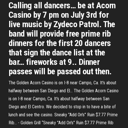
Calling all dancers… be at Acorn
Casino by 7 pm on July 3rd for
live music by Zydeco Patrol. The
band will provide free prime rib
dinners for the first 20 dancers
that sign the dance list at the
bar… fireworks at 9.. Dinner
passes will be passed out then.
The Golden Acorn Casino is on I-8 near Campo, Ca. It's about
halfway between San Diego and El… The Golden Acorn Casino
is on I-8 near Campo, Ca. It's about halfway between San
Diego and El Centro. We decided to stop in to have a bite of
lunch and see the casino. Sneaky "Add On's" Ruin $7.77 Prime
Rib... - Golden Grill “Sneaky "Add On's" Ruin $7.77 Prime Rib