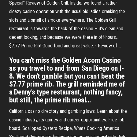
Special” Review of Golden Grill. Inside, we found a rather
sleazy casino operation with the usual old ladies cranking the
slots and a smell of smoke everywhere. The Golden Grill
restaurant is towards the back of the casino -- it's clean and
decent looking, and because we were there in off-hours,...
$7.77 Prime Rib! Good food and great value. - Review of ...
You can't miss the Golden Acorn Casino
as you travel to and from San Diego on I-
8. We don't gamble but you can't beat the
$7.77 prime rib. The grill reminded me of
a Denny's type restaurant, nothing fancy,
but still, the prime rib meal...
California casino directory and gambling laws. Learn about the
casino industry, its games and career opportunities. Free job
board.
Scalloped Oysters Recipe, Whats Cooking America
Scalloped Oysters are fantastic served as a special side dish.